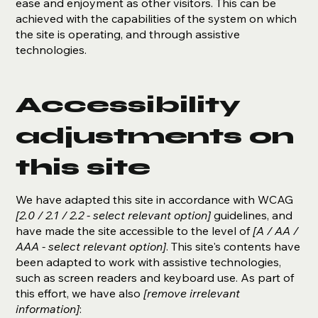
ease and enjoyment as other visitors. This can be
achieved with the capabilities of the system on which
the site is operating, and through assistive
technologies.
Accessibility
adjustments on
this site
We have adapted this site in accordance with WCAG
[2.0 / 2.1 / 2.2 - select relevant option]
guidelines, and
have made the site accessible to the level of
[A / AA /
AAA - select relevant option]
. This site's contents have
been adapted to work with assistive technologies,
such as screen readers and keyboard use. As part of
this effort, we have also
[remove irrelevant
information]
: