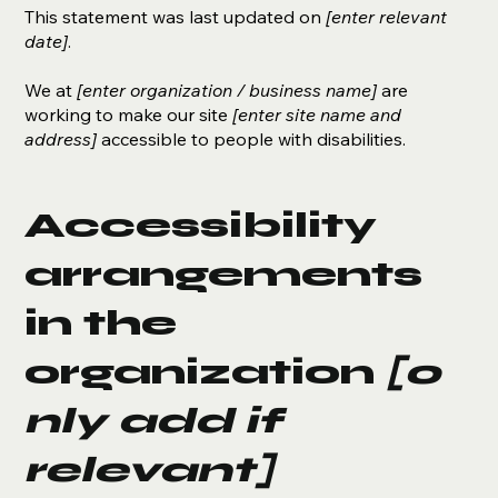
This statement was last updated on
[enter relevant
date]
.
We at
[enter organization / business name]
are
working to make our site
[enter site name and
address]
accessible to people with disabilities.
Accessibility
arrangements
in the
organization
[o
nly add if
relevant]