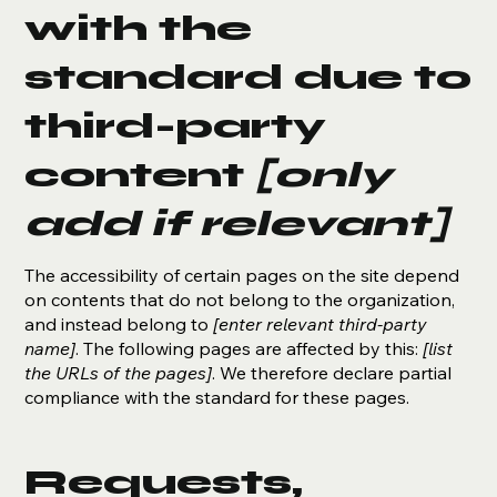
with the
standard due to
third-party
content
[only
add if relevant]
The accessibility of certain pages on the site depend
on contents that do not belong to the organization,
and instead belong to
[enter relevant third-party
name]
. The following pages are affected by this:
[list
the URLs of the pages]
. We therefore declare partial
compliance with the standard for these pages.
Requests,