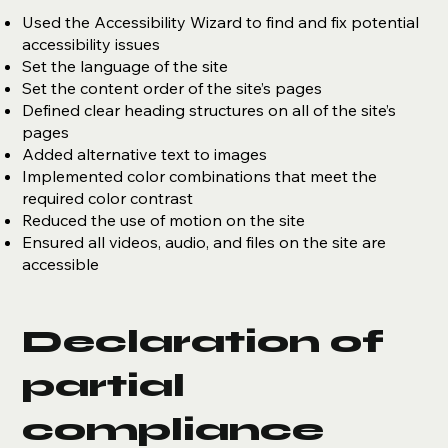
Used the Accessibility Wizard to find and fix potential
accessibility issues
Set the language of the site
Set the content order of the site’s pages
Defined clear heading structures on all of the site’s
pages
Added alternative text to images
Implemented color combinations that meet the
required color contrast
Reduced the use of motion on the site
Ensured all videos, audio, and files on the site are
accessible
Declaration of
partial
compliance