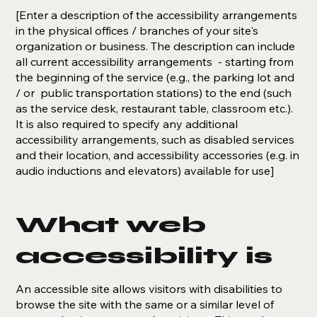
[Enter a description of the accessibility arrangements
in the physical offices / branches of your site's
organization or business. The description can include
all current accessibility arrangements - starting from
the beginning of the service (e.g., the parking lot and
/ or public transportation stations) to the end (such
as the service desk, restaurant table, classroom etc.).
It is also required to specify any additional
accessibility arrangements, such as disabled services
and their location, and accessibility accessories (e.g. in
audio inductions and elevators) available for use]
What web
accessibility is
An accessible site allows visitors with disabilities to
browse the site with the same or a similar level of