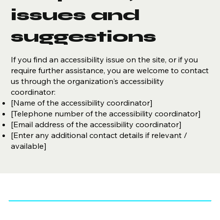
issues and
suggestions
If you find an accessibility issue on the site, or if you
require further assistance, you are welcome to contact
us through the organization's accessibility
coordinator:
[Name of the accessibility coordinator]
[Telephone number of the accessibility coordinator]
[Email address of the accessibility coordinator]
[Enter any additional contact details if relevant /
available]