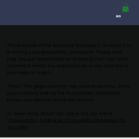
The purpose of the following template is to assist you
in writing your accessibility statement. Please note
that you are responsible for ensuring that your site's
statement meets the requirements of the local law in
your area or region.
*Note: This page currently has several sections. Once
you complete editing the Accessibility Statement
below, you need to delete this section.
To learn more about this, check out our article
“
Accessibility: Adding an Accessibility Statement to
Your Site
”.