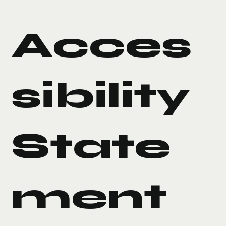
Acces
sibility
State
ment