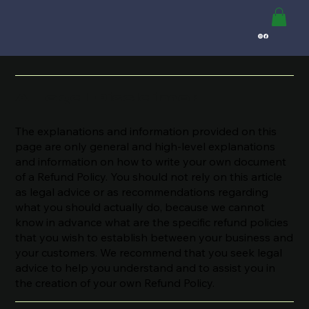
Refund Policy
A Legal Disclaimer
The explanations and information provided on this
page are only general and high-level explanations
and information on how to write your own document
of a Refund Policy. You should not rely on this article
as legal advice or as recommendations regarding
what you should actually do, because we cannot
know in advance what are the specific refund policies
that you wish to establish between your business and
your customers. We recommend that you seek legal
advice to help you understand and to assist you in
the creation of your own Refund Policy.