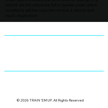
refund; will the refund be full or partial; under which
conditions will the customer receive a refund; and
much, much more.
© 2026 TRAIN 'EM UP, All Rights Reserved