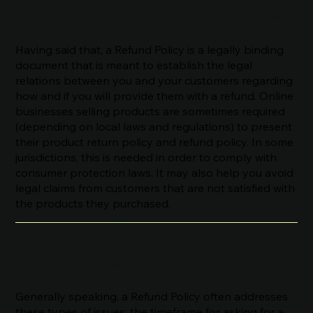
Refund Policy - The Basics
Having said that, a Refund Policy is a legally binding
document that is meant to establish the legal
relations between you and your customers regarding
how and if you will provide them with a refund. Online
businesses selling products are sometimes required
(depending on local laws and regulations) to present
their product return policy and refund policy. In some
jurisdictions, this is needed in order to comply with
consumer protection laws. It may also help you avoid
legal claims from customers that are not satisfied with
the products they purchased.
What to Include in the
Refund Policy
Generally speaking, a Refund Policy often addresses
these types of issues: the timeframe for asking for a