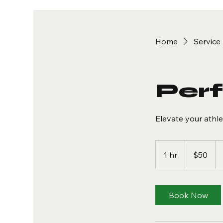
Home
Service 
Per
Elevate your athl
50
US
1 hr
1
$50
dollars
h
Book Now