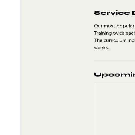
Service 
Our most popular 
Training twice ea
The curriculum inc
weeks.
Upcomin