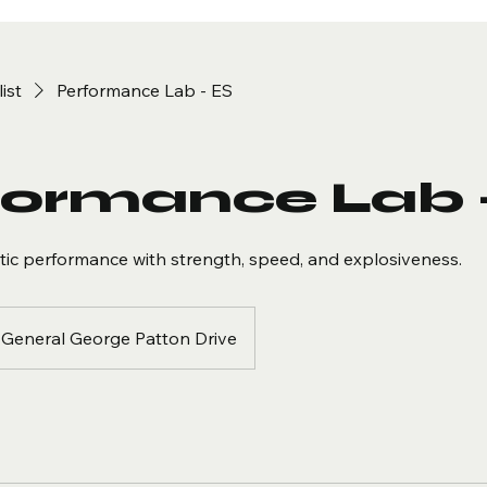
list
Performance Lab - ES
formance Lab 
etic performance with strength, speed, and explosiveness.
General George Patton Drive