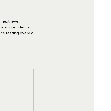
next level.
, and confidence.
nce testing every 6