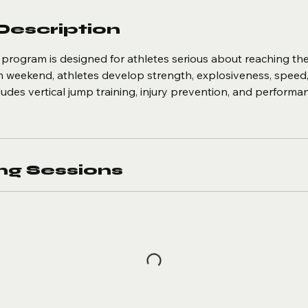
Description
program is designed for athletes serious about reaching the 
ch weekend, athletes develop strength, explosiveness, speed
ludes vertical jump training, injury prevention, and performa
g Sessions